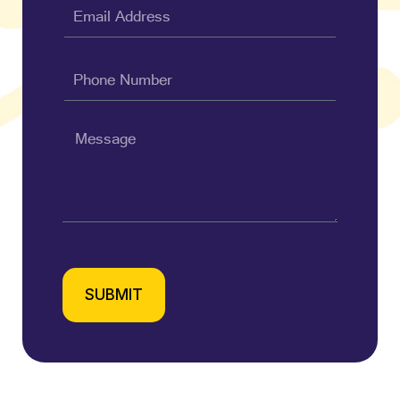
SUBMIT