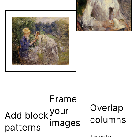
Frame
Overlap
your
Add block
columns
images
patterns