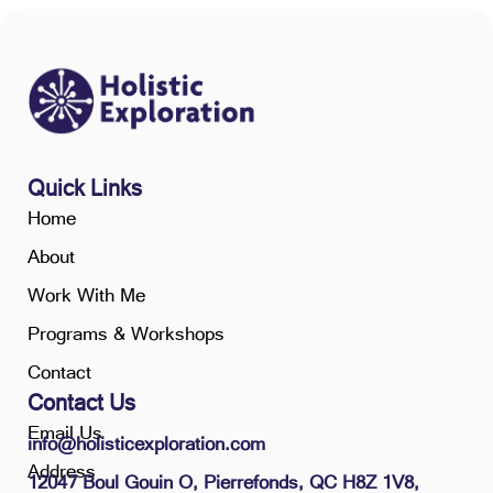
Quick Links
Home
About
Work With Me
Programs & Workshops
Contact
Contact Us
Email Us
info@holisticexploration.com
Address
12047 Boul Gouin O, Pierrefonds, QC H8Z 1V8,