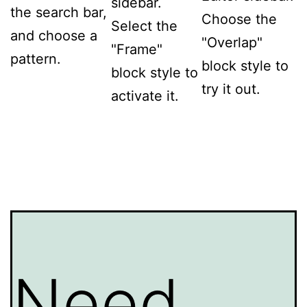
sidebar.
the search bar,
Choose the
Select the
and choose a
"Overlap"
"Frame"
pattern.
block style to
block style to
try it out.
activate it.
Need