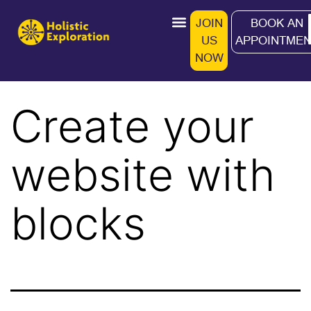
JOIN
BOOK AN
US
APPOINTMEN
Work With Me
Programs & Workshops
Wellness Store
NOW
Create your
website with
blocks