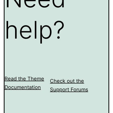
help?
Read the Theme
Check out the
Documentation
Support Forums