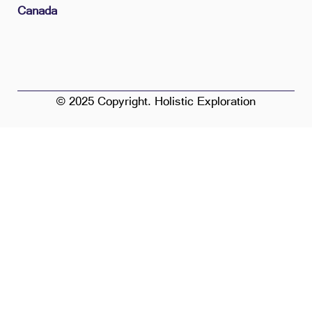
Canada
© 2025 Copyright. Holistic Exploration