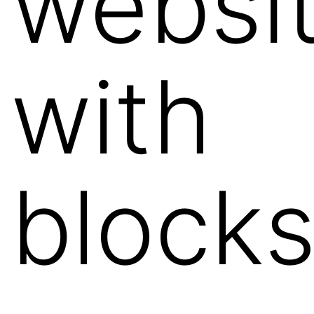
websi
with
block