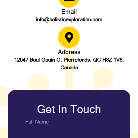
Email
info@holisticexploration.com
Address
12047 Boul Gouin O, Pierrefonds, QC H8Z 1V8,
Canada
Get In Touch