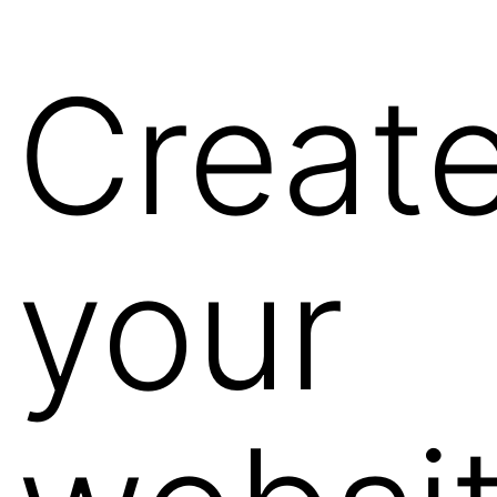
Creat
your