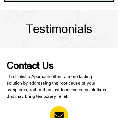
Testimonials
Contact Us
The Holistic Approach offers a more lasting
solution by addressing the root cause of your
symptoms, rather than just focusing on quick fixes
that may bring temporary relief.