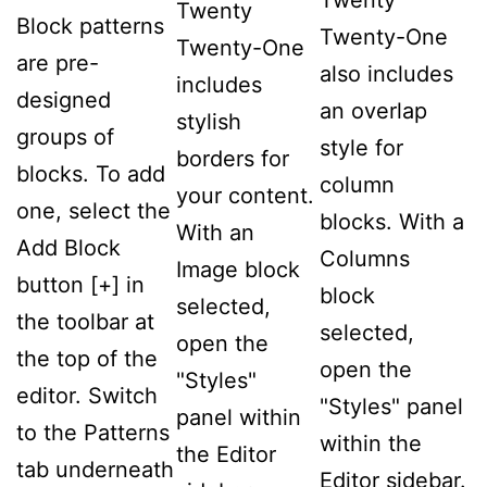
Twenty
Twenty
Block patterns
Twenty-One
Twenty-One
are pre-
also includes
includes
designed
an overlap
stylish
groups of
style for
borders for
blocks. To add
column
your content.
one, select the
blocks. With a
With an
Add Block
Columns
Image block
button [+] in
block
selected,
the toolbar at
selected,
open the
the top of the
open the
"Styles"
editor. Switch
"Styles" panel
panel within
to the Patterns
within the
the Editor
tab underneath
Editor sidebar.