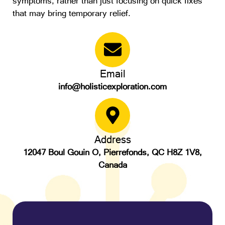
symptoms, rather than just focusing on quick fixes
that may bring temporary relief.
Email
info@holisticexploration.com
Address
12047 Boul Gouin O, Pierrefonds, QC H8Z 1V8,
Canada