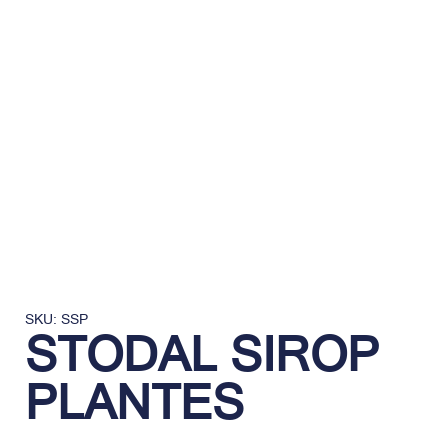
SKU: SSP
STODAL SIROP
PLANTES