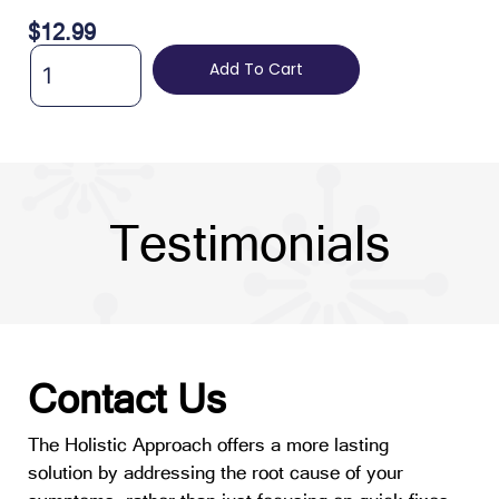
$
12.99
Add To Cart
Testimonials
Contact Us
The Holistic Approach offers a more lasting
solution by addressing the root cause of your