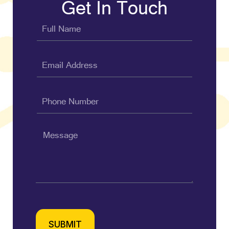
Get In Touch
SUBMIT