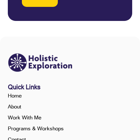
Quick Links
Home
About
Work With Me
Programs & Workshops
Contact