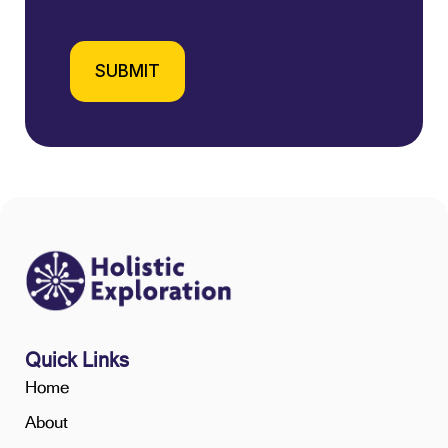
SUBMIT
Quick Links
Home
About