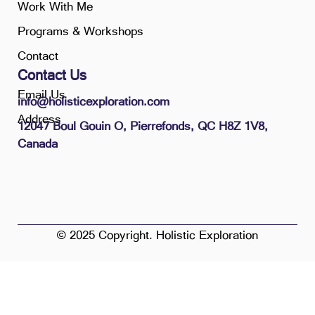
Work With Me
Programs & Workshops
Contact
Contact Us
Email Us
info@holisticexploration.com
Address
12047 Boul Gouin O, Pierrefonds, QC H8Z 1V8,
Canada
© 2025 Copyright. Holistic Exploration