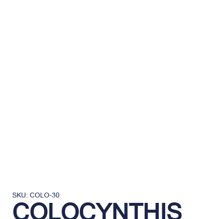
SKU: COLO-30
COLOCYNTHIS