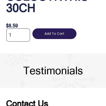
30CH
$
8.59
Add To Cart
Testimonials
Contact Us