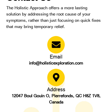
The Holistic Approach offers a more lasting
solution by addressing the root cause of your
symptoms, rather than just focusing on quick fixes
that may bring temporary relief.
Email
info@holisticexploration.com
Address
12047 Boul Gouin O, Pierrefonds, QC H8Z 1V8,
Canada