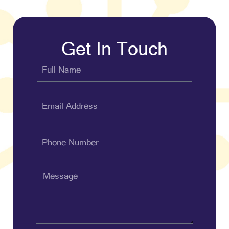
Get In Touch